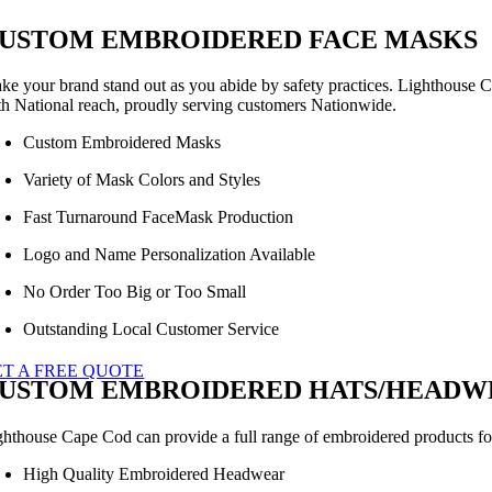
USTOM EMBROIDERED FACE MASKS
ke your brand stand out as you abide by safety practices. Lighthouse C
th National reach, proudly serving customers Nationwide.
Custom Embroidered Masks
Variety of Mask Colors and Styles
Fast Turnaround FaceMask Production
Logo and Name Personalization Available
No Order Too Big or Too Small
Outstanding Local Customer Service
ET A FREE QUOTE
USTOM EMBROIDERED HATS/HEADWE
ghthouse Cape Cod can provide a full range of embroidered products for 
High Quality Embroidered Headwear