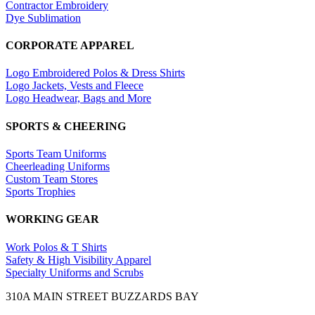
Contractor Embroidery
Dye Sublimation
CORPORATE APPAREL
Logo Embroidered Polos & Dress Shirts
Logo Jackets, Vests and Fleece
Logo Headwear, Bags and More
SPORTS & CHEERING
Sports Team Uniforms
Cheerleading Uniforms
Custom Team Stores
Sports Trophies
WORKING GEAR
Work Polos & T Shirts
Safety & High Visibility Apparel
Specialty Uniforms and Scrubs
310A MAIN STREET BUZZARDS BAY