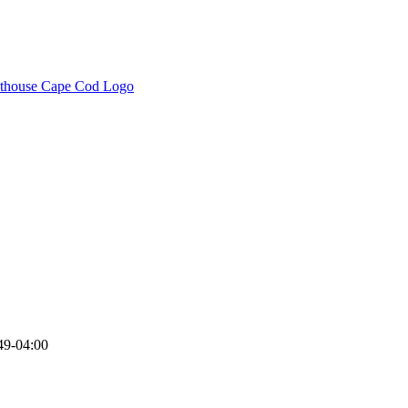
49-04:00