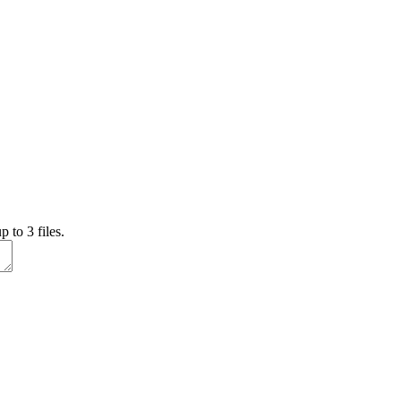
 to 3 files.