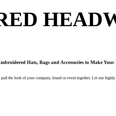
RED HEADW
Embroidered Hats, Bags and Accessories to Make Your
pull the look of your company, brand or event together. Let our highly 