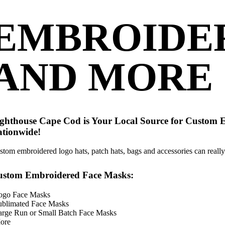
EMBROIDE
AND MORE
ghthouse Cape Cod is Your Local Source for Custom 
tionwide!
stom embroidered logo hats, patch hats, bags and accessories can really 
ustom Embroidered Face Masks:
ogo Face Masks
ublimated Face Masks
arge Run or Small Batch Face Masks
ore