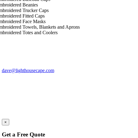
mbroidered Beanies
mbroidered Trucker Caps
mbroidered Fitted Caps
mbroidered Face Masks
mbroidered Towels, Blankets and Aprons
mbroidered Totes and Coolers
Have Questions?
Call 1-774-313-0397
dave@lighthousecape.com
Let
×
Get a Free Quote