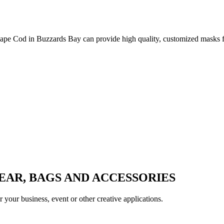
ape Cod in Buzzards Bay can provide high quality, customized masks for
AR, BAGS AND ACCESSORIES
your business, event or other creative applications.