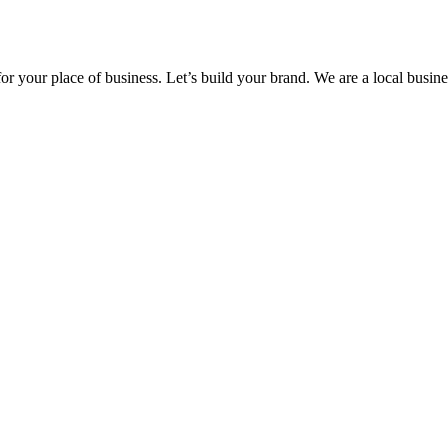
 your place of business. Let’s build your brand. We are a local busine