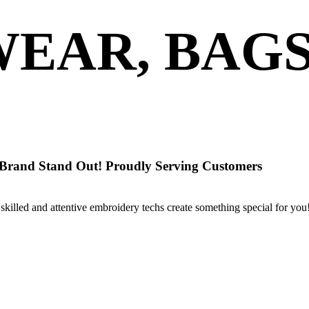
EAR, BAG
 Brand Stand Out! Proudly Serving Customers
skilled and attentive embroidery techs create something special for you