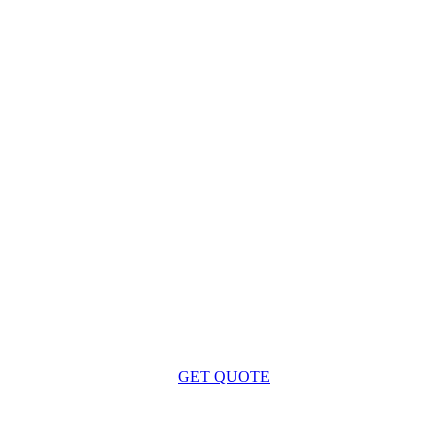
Get a Free Quote
 Lighthouse Cape Cod Deliver a Successful Project for 
GET QUOTE