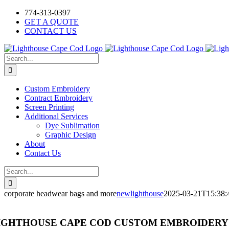
Skip
Facebook
Instagram
774-313-0397
to
GET A QUOTE
content
CONTACT US
Search
for:
Custom Embroidery
Contract Embroidery
Screen Printing
Additional Services
Dye Sublimation
Graphic Design
About
Contact Us
Search
for:
corporate headwear bags and more
newlighthouse
2025-03-21T15:38:
IGHTHOUSE CAPE COD CUSTOM EMBROIDERY