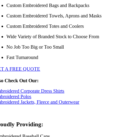
Custom Embroidered Bags and Backpacks
Custom Embroidered Towels, Aprons and Masks
Custom Embroidered Totes and Coolers
Wide Variety of Branded Stock to Choose From
No Job Too Big or Too Small
Fast Turnaround
ET A FREE QUOTE
so Check Out Our:
broidered Corporate Dress Shirts
broidered Polos
broidered Jackets, Fleece and Outerwear
oudly Providing:
mbroidered Baseball Caps