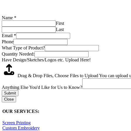
Name
*
First
Last
Email
*
Phone
What Type of Product?
Quantity Needed:
Have Design/Sketches/Logos etc. Upload Here!
Drag & Drop Files,
Choose Files to Upload
You can upload up
Anything Else You'd Like for Us to Know?
Submit
Close
OUR SERVICES:
Screen Printing
Custom Embroidery